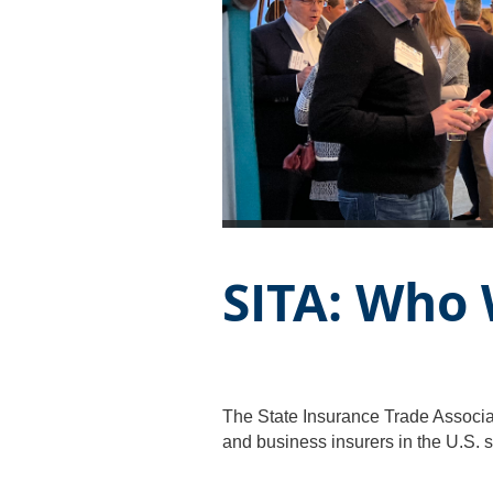
SITA: Who
The State Insurance Trade Associat
and business insurers in the U.S. s