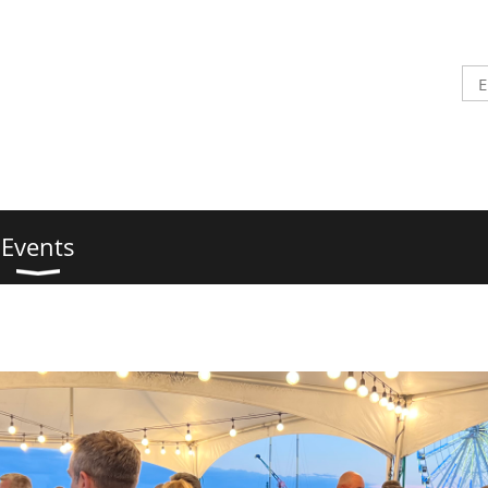
Events