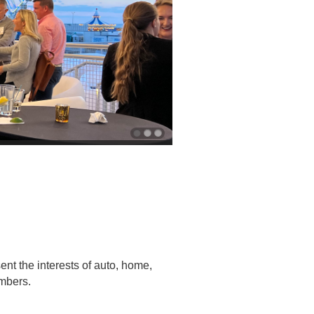
nt the interests of auto, home,
embers.