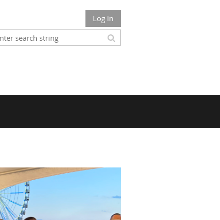
Log in