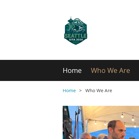
Home
Who We Are
Home
Who We Are