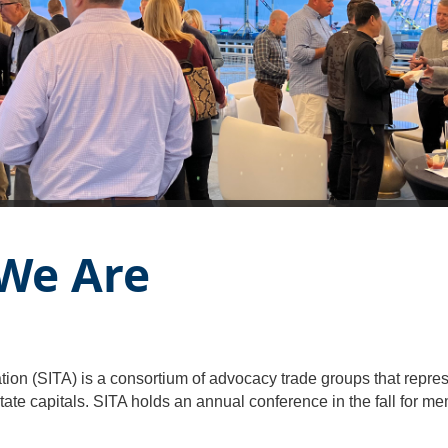
 We Are
ion (SITA) is a consortium of advocacy trade groups that represe
tate capitals. SITA holds an annual conference in the fall for m