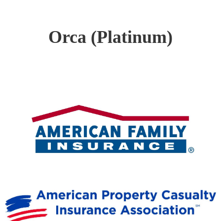
Orca (Platinum)