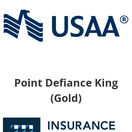
Point Defiance King
(Gold)