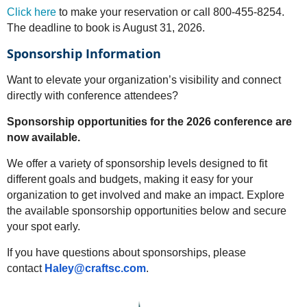
Click here
to make your reservation or call 800-455-8254.
The deadline to book is August 31, 2026.
Sponsorship Information
Want to elevate your organization’s visibility and connect
directly with conference attendees?
Sponsorship opportunities for the 2026 conference are
now available.
We offer a variety of sponsorship levels designed to fit
different goals and budgets, making it easy for your
organization to get involved and make an impact. Explore
the available sponsorship opportunities below and secure
your spot early.
If you have questions about sponsorships, please
contact
Haley@craftsc.com
.