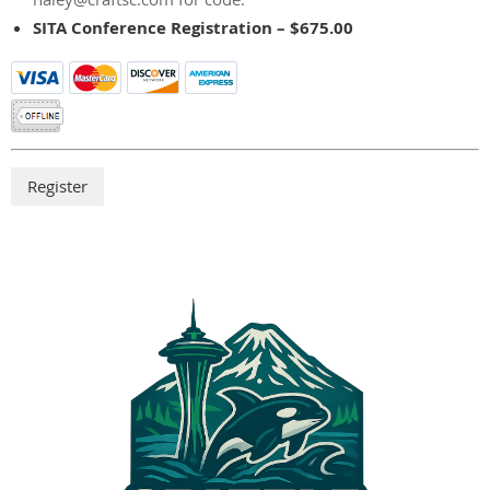
SITA Conference Registration – $675.00