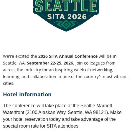
We're excited the
2026 SITA Annual Conference
will be in
Seattle, WA,
September 22-25, 2026.
Join colleagues from
across the industry for an inspiring week of networking,
learning, and collaboration in one of the country’s most vibrant
cities.
Hotel Information
The conference will take place at the Seattle Marriott
Waterfront (2100 Alaskan Way, Seattle, WA 98121). Make
your hotel reservation today and take advantage of the
special room rate for SITA attendees.