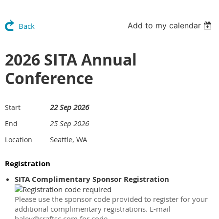
Add to my calendar
Back
2026 SITA Annual
Conference
22 Sep 2026
Start
25 Sep 2026
End
Seattle, WA
Location
Registration
SITA Complimentary Sponsor Registration
Please use the sponsor code provided to register for your
additional complimentary registrations. E-mail
haley@craftsc.com for code.