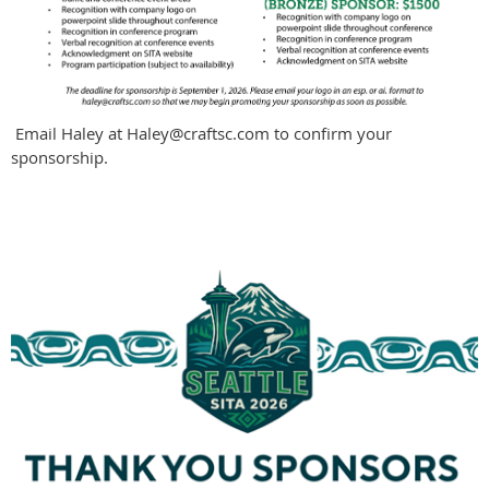
Email Haley at Haley@craftsc.com to confirm your
sponsorship.